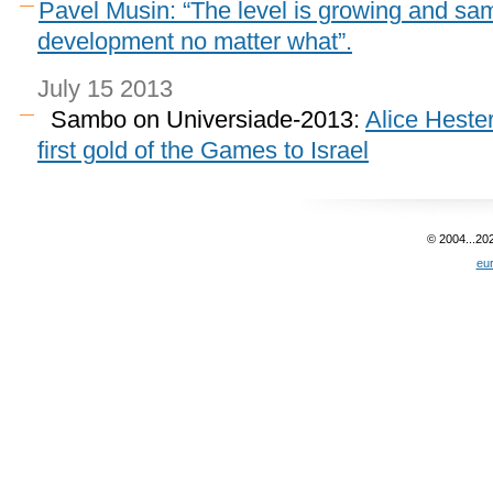
Pavel Musin: “The level is growing and sam
development no matter what”.
July 15 2013
Sambo on Universiade-2013:
Alice Heste
first gold of the Games to Israel
© 2004...20
eu