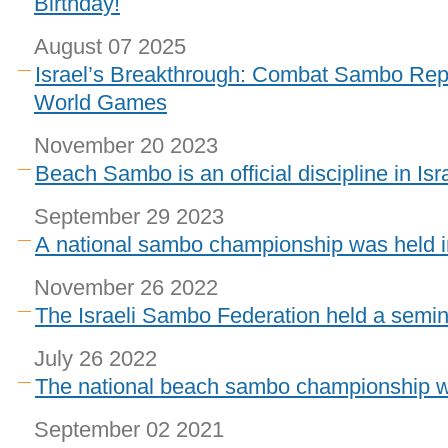
Birthday!
August 07 2025
Israel’s Breakthrough: Combat Sambo Repr
World Games
November 20 2023
Beach Sambo is an official discipline in Isr
September 29 2023
A national sambo championship was held in
November 26 2022
The Israeli Sambo Federation held a semin
July 26 2022
The national beach sambo championship wa
September 02 2021