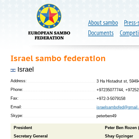
About sambo
Press-
Documents
Competi
Israel sambo federation
Israel
Address:
3 Ha Histadrut st, 5949
Phone:
+97235077744, +9725
Fax:
+972-3-5079158
Email:
israelsambofed@gmail
Skype:
peterben49
President
Peter Ben Rozen 
Secretary General
Shay Gyzinger