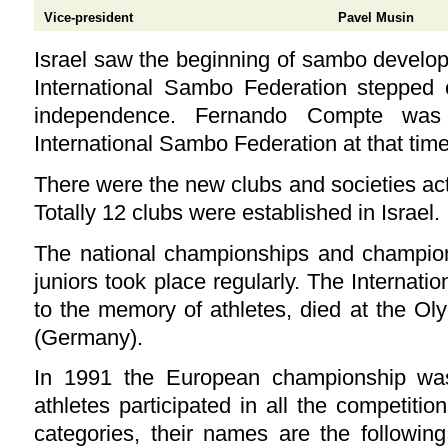
Vice-president
Pavel Musin
Israel saw the beginning of sambo develo
International Sambo Federation stepped 
independence. Fernando Compte was 
International Sambo Federation at that time
There were the new clubs and societies act
Totally 12 clubs were established in Israel.
The national championships and champi
juniors took place regularly. The Internati
to the memory of athletes, died at the Ol
(Germany).
In 1991 the European championship was
athletes participated in all the competitio
categories, their names are the following