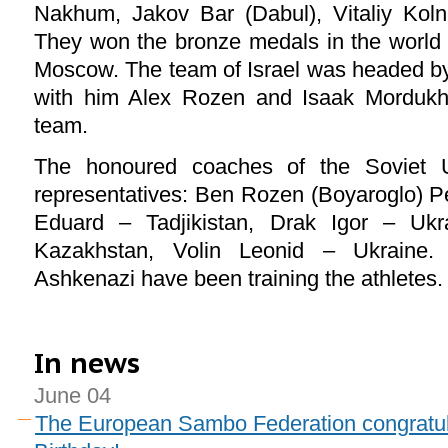
Nakhum, Jakov Bar (Dabul), Vitaliy Koln
They won the bronze medals in the world
Moscow. The team of Israel was headed by
with him Alex Rozen and Isaak Mordukha
team.
The honoured coaches of the Soviet U
representatives: Ben Rozen (Boyaroglo) Pe
Eduard – Tadjikistan, Drak Igor – Ukr
Kazakhstan, Volin Leonid – Ukraine
Ashkenazi have been training the athletes.
In news
June 04
The European Sambo Federation congratul