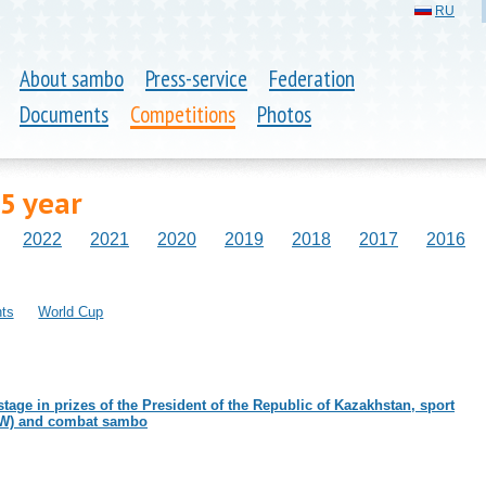
RU
About sambo
Press-service
Federation
Documents
Competitions
Photos
5 year
2022
2021
2020
2019
2018
2017
2016
ts
World Cup
tage in prizes of the President of the Republic of Kazakhstan, sport
W) and combat sambo