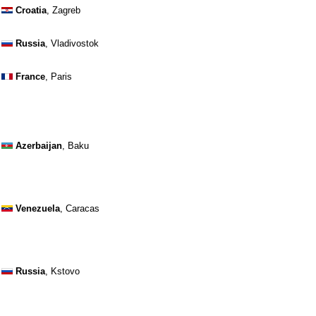
Croatia
, Zagreb
Russia
, Vladivostok
France
, Paris
Azerbaijan
, Baku
Venezuela
, Caracas
Russia
, Kstovo