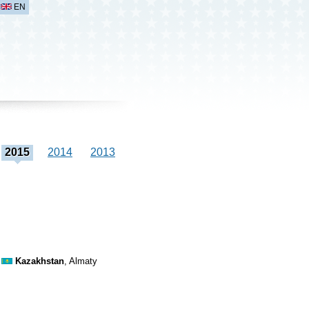
EN
2015
2014
2013
Kazakhstan
, Almaty