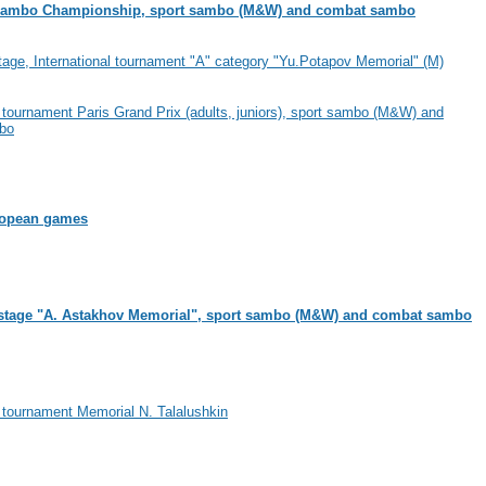
ambo Championship, sport sambo (M&W) and combat sambo
age, International tournament "A" category "Yu.Potapov Memorial" (M)
l tournament Paris Grand Prix (adults, juniors), sport sambo (M&W) and
bo
ropean games
stage "A. Astakhov Memorial", sport sambo (M&W) and combat sambo
l tournament Memorial N. Talalushkin