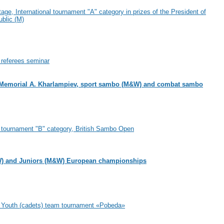
age, International tournament "A" category in prizes of the President of
blic (M)
l referees seminar
Memorial A. Kharlampiev, sport sambo (M&W) and combat sambo
l tournament "B" category, British Sambo Open
) and Juniors (M&W) European championships
al Youth (cadets) team tournament «Pobeda»