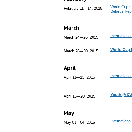
World Cup st
February 11—14, 2015
Belarus Repu
March
Internationa
March 24—26, 2015
World Cup 
March 26—30, 2015
April
Internationa
April 11—13, 2015
Youth (M&W
April 16—20, 2015
May
Internation
May 01—04, 2015