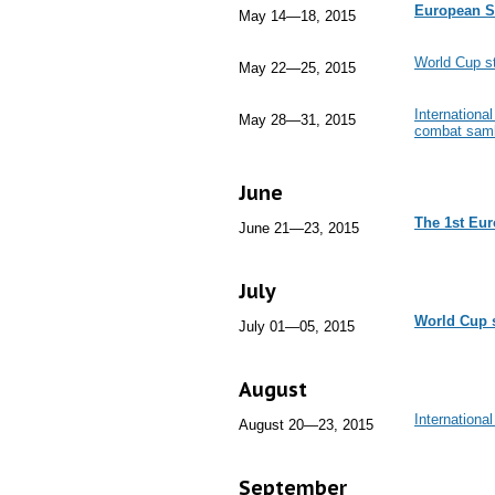
European S
May 14—18, 2015
World Cup st
May 22—25, 2015
Internationa
May 28—31, 2015
combat sam
June
The 1st Eu
June 21—23, 2015
July
World Cup 
July 01—05, 2015
August
Internationa
August 20—23, 2015
September