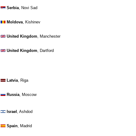
Serbia
, Novi Sad
Moldova
, Kishinev
United Kingdom
, Manchester
United Kingdom
, Dartford
Latvia
, Riga
Russia
, Moscow
Israel
, Ashdod
Spain
, Madrid