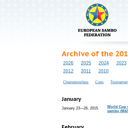
Archive of the 201
2026
2025
2024
2023
2012
2011
2010
Championships
Cups
Tournamen
January
World Cup s
January 23—26, 2015
sambo (M&
February