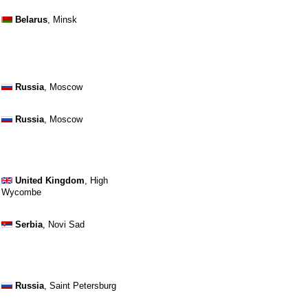
Belarus
, Minsk
Russia
, Moscow
Russia
, Moscow
United Kingdom
, High
Wycombe
Serbia
, Novi Sad
Russia
, Saint Petersburg