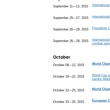
Internation
September 11—13, 2015
Internationa
September 25—27, 2015
Presidents 
September 26—29, 2015
Internation
September 26—28, 2015
combat sam
October
World Cham
October 08—12, 2015
World Cup st
October 19—22, 2015
sambo (M&W
World Cham
October 22—25, 2015
European 
October 23—25, 2015