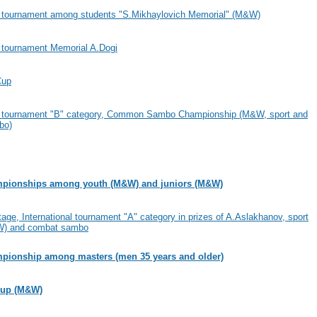
al tournament among students "S.Mikhaylovich Memorial" (M&W)
l tournament Memorial A.Dogi
Cup
al tournament "B" category, Common Sambo Championship (M&W, sport and
bo)
pionships among youth (M&W) and juniors (M&W)
age, International tournament "A" category in prizes of A.Aslakhanov, sport
) and combat sambo
pionship among masters (men 35 years and older)
Cup (M&W)