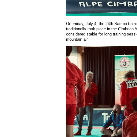
On Friday, July 4, the 24th Sambo trai
traditionally took place in the
Cimbrian
A
considered stable for long training sess
mountain air.