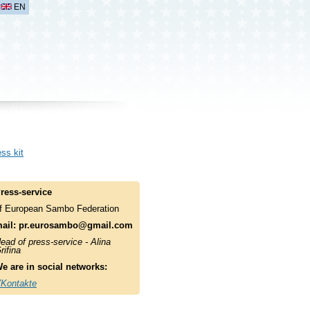
EN
ss kit
ress-service
f European Sambo Federation
ail:
pr.eurosambo@gmail.com
ead of press-service - Alina
rifina
e are in social networks:
Kontakte