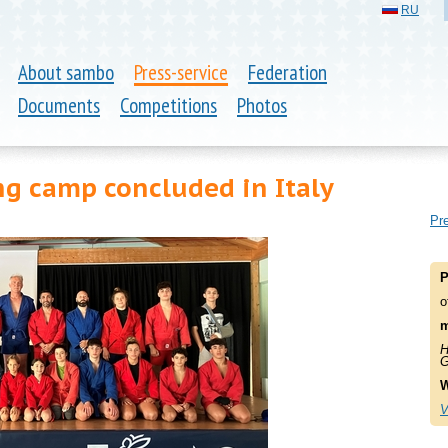
RU
About sambo
Press-service
Federation
Documents
Competitions
Photos
g camp concluded in Italy
Pre
P
o
m
H
G
W
V