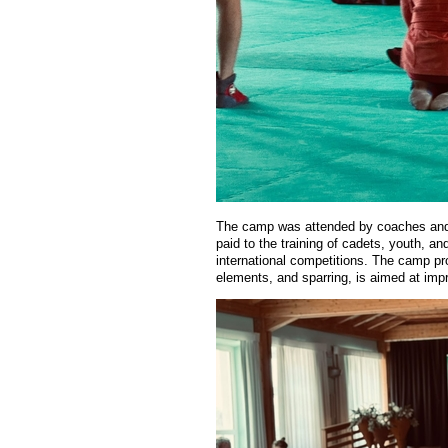
The camp was attended by coaches and at
paid to the training of cadets, youth, an
international competitions. The camp pro
elements, and sparring, is aimed at impr