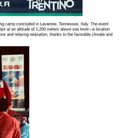
ning camp concluded in
Lavarone
, Tennessee, Italy. The event
lps at an altitude of 1,200 meters above sea level—a location
ions and relaxing relaxation, thanks to the favorable climate and