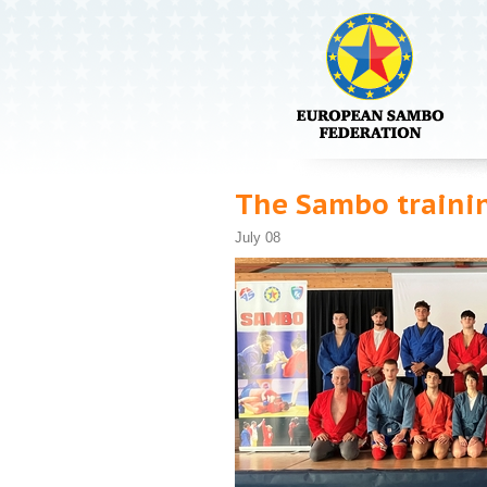
The Sambo trainin
July 08