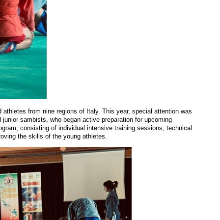
hletes from nine regions of Italy. This year, special attention was
d junior
s
amb
ists
, who began active preparation for upcoming
gram, consisting of individual intensive training sessions, technical
oving the skills of the young athletes.