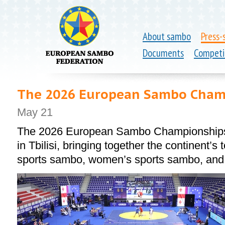
About sambo
Press-
Documents
Competi
The 2026 European Sambo Champ
May 21
The 2026 European Sambo Championships 
in Tbilisi, bringing together the continent’s
sports sambo, women’s sports sambo, an