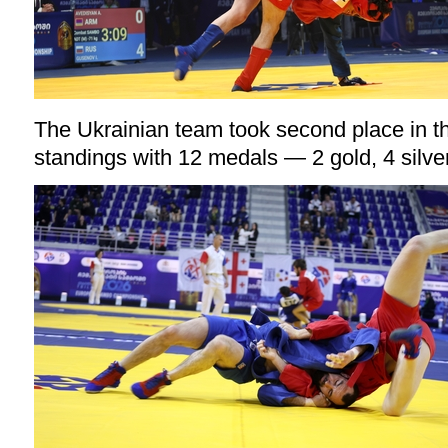
The Ukrainian team took second place in 
standings with 12 medals — 2 gold, 4 silve