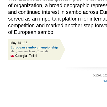
of organization, a broad geographic represe
and continued interest in sambo across E
served as an important platform for internat
competition and marked another step forwa
of European sambo.
May 14—18
European sambo championship
Men, Women, Men (Combat)
Georgia
, Tbilisi
© 2004...20
eu