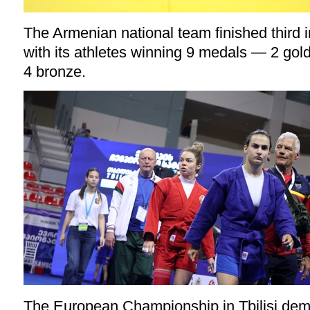
The Armenian national team finished third 
with its athletes winning 9 medals — 2 gold,
4 bronze.
The European Championship in Tbilisi demo