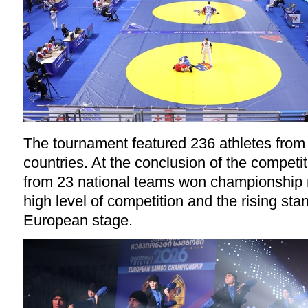
The tournament featured 236 athletes fro
countries. At the conclusion of the competit
from 23 national teams won championship 
high level of competition and the rising st
European stage.