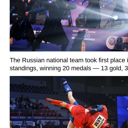
The Russian national team took first place 
standings, winning 20 medals — 13 gold, 3 