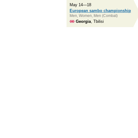
May 14—18
European sambo championship
Men, Women, Men (Combat)
Georgia
, Tbilisi