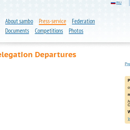
RU
About sambo
Press-service
Federation
Documents
Competitions
Photos
elegation Departures
Pre
P
o
m
H
G
W
V