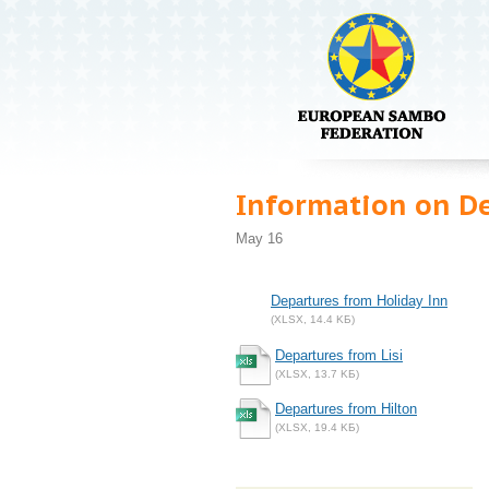
Information on D
May 16
Departures from Holiday Inn
(XLSX, 14.4 KБ)
Departures from Lisi
(XLSX, 13.7 KБ)
Departures from Hilton
(XLSX, 19.4 KБ)