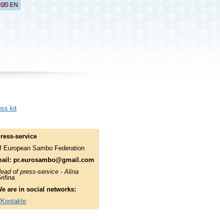
EN
ss kit
ress-service
f European Sambo Federation
ail:
pr.eurosambo@gmail.com
ead of press-service - Alina
rifina
e are in social networks:
Kontakte