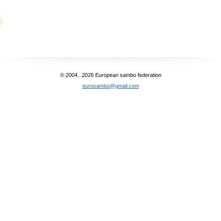
© 2004...2026 European sambo federation
eurosambo@gmail.com