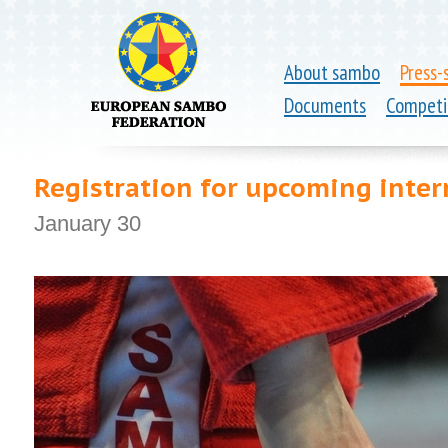
About sambo
Press-
Documents
Competi
Registration for upcoming inte
January 30