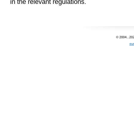
in the relevant regulations.
© 2004...20
eu