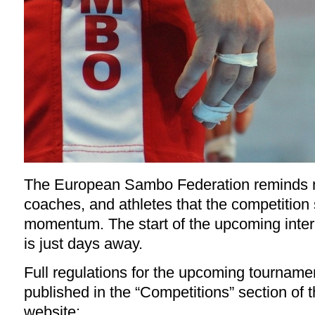
The European Sambo Federation reminds na
coaches, and athletes that the competition
momentum. The start of the upcoming inter
is just days away.
Full regulations for the upcoming tournam
published in the “Competitions” section of t
website: