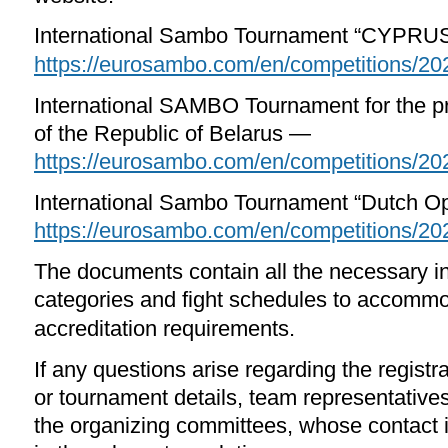
International Sambo Tournament “CYPRU
https://eurosambo.com/en/competitions/20
International SAMBO Tournament for the pr
of the Republic of Belarus —
https://eurosambo.com/en/competitions/20
International Sambo Tournament “Dutch
https://eurosambo.com/en/competitions/20
The documents contain all the necessary i
categories and fight schedules to accomm
accreditation requirements.
If any questions arise regarding the registr
or tournament details, team representative
the organizing committees, whose contact i