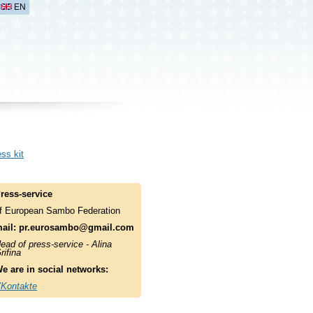
EN
ss kit
ress-service
f European Sambo Federation
ail:
pr.eurosambo@gmail.com
ead of press-service - Alina
rifina
e are in social networks:
Kontakte