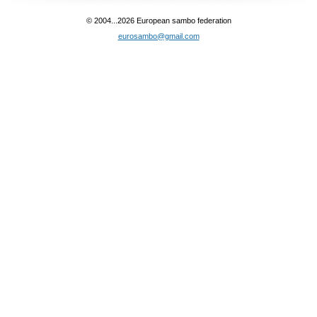
© 2004...2026 European sambo federation
eurosambo@gmail.com