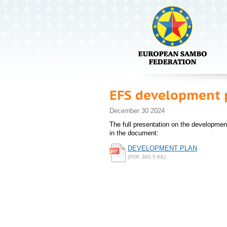
EFS development 
December 30 2024
The full presentation on the developme
in the document:
DEVELOPMENT PLAN
(PDF, 360.5 KБ)