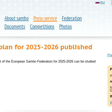
RU
About sambo
Press-service
Federation
Documents
Competitions
Photos
plan for 2025-2026 published
Pre
nt of the European Sambo Federation for 2025-2026 can be studied
P
o
m
H
G
W
V