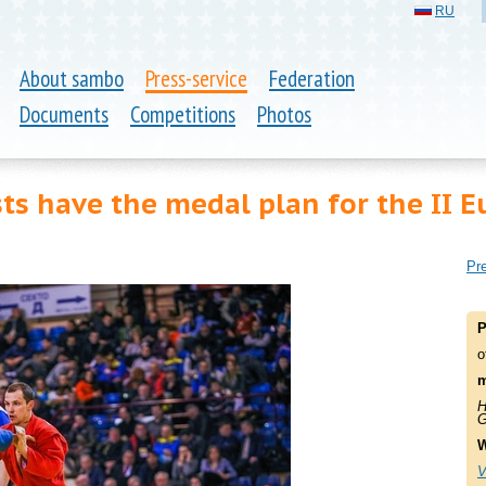
RU
About sambo
Press-service
Federation
Documents
Competitions
Photos
ts have the medal plan for the II 
Pre
P
o
m
H
G
W
V