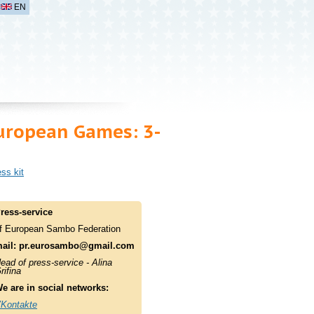
EN
European Games: 3-
ss kit
ress-service
f European Sambo Federation
ail:
pr.eurosambo@gmail.com
ead of press-service - Alina
rifina
e are in social networks:
Kontakte