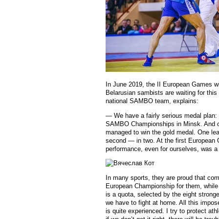
In June 2019, the II European Games wi
Belarusian sambists are waiting for thi
national SAMBO team, explains:
— We have a fairly serious medal plan: 
SAMBO Championships in Minsk. And ou
managed to win the gold medal. One lead
second — in two. At the first European
performance, even for ourselves, was a 
In many sports, they are proud that co
European Championship for them, while 
is a quota, selected by the eight stronge
we have to fight at home. All this impos
is quite experienced. I try to protect at