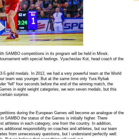
th SAMBO competitions in its program will be held in Minsk.
s tournament with special feelings. Vyacheslav Kot, head coach of the
3-5 gold medals. In 2012, we had a very powerful team at the World
r team was younger. But at the same time only Yura Rybak
er “fell” four seconds before the end of the winning match, the
 Games in eight weight categories, we won seven medals, but this
certain surprise.
mpetitions during the European Games will become an analogue of the
in SAMBO the status of the Games is initially higher. There
st athletes in each category, one from the country. In addition,
es additional responsibility on coaches and athletes, but our team
hletes from unnecessary questions, but I understand perfectly well: