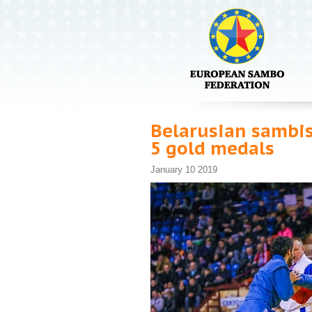
Belarusian sambis
5 gold medals
January 10 2019