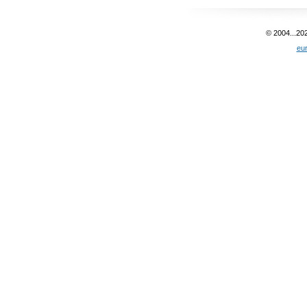
© 2004...20
eu