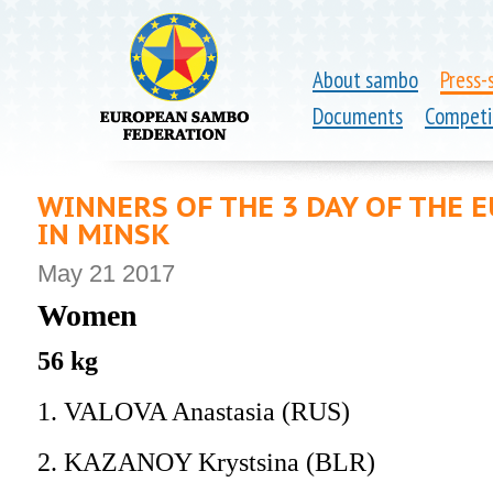
About sambo
Press-
Documents
Competi
WINNERS OF THE 3 DAY OF THE
IN MINSK
May 21 2017
Women
56 kg
1. VALOVA Anastasia (RUS)
2. KAZANOY Krystsina (BLR)