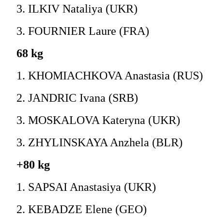
3. ILKIV Nataliya (UKR)
3. FOURNIER Laure (FRA)
68 kg
1. KHOMIACHKOVA Anastasia (RUS)
2. JANDRIC Ivana (SRB)
3. MOSKALOVA Kateryna (UKR)
3. ZHYLINSKAYA Anzhela (BLR)
+80 kg
1. SAPSAI Anastasiya (UKR)
2. KEBADZE Elene (GEO)