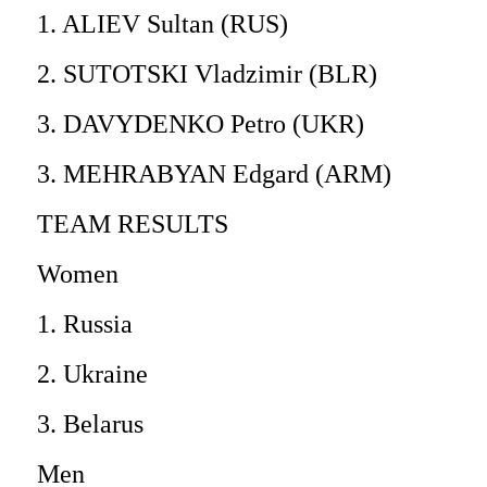
1. ALIEV Sultan (RUS)
2. SUTOTSKI Vladzimir (BLR)
3. DAVYDENKO Petro (UKR)
3. MEHRABYAN Edgard (ARM)
TEAM RESULTS
Women
1. Russia
2. Ukraine
3. Belarus
Men