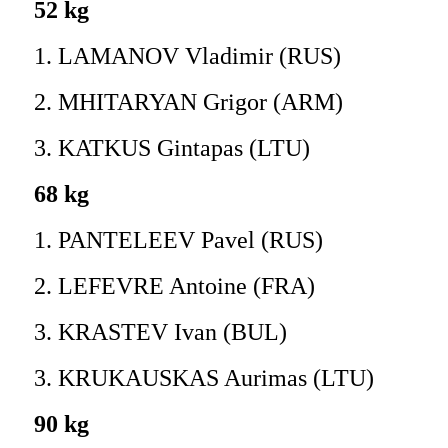
52 kg
1. LAMANOV Vladimir (RUS)
2. MHITARYAN Grigor (ARM)
3. KATKUS Gintapas (LTU)
68 kg
1. PANTELEEV Pavel (RUS)
2. LEFEVRE Antoine (FRA)
3. KRASTEV Ivan (BUL)
3. KRUKAUSKAS Aurimas (LTU)
90 kg