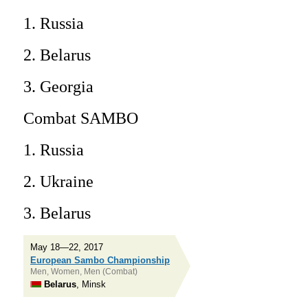
1. Russia
2. Belarus
3. Georgia
Combat SAMBO
1. Russia
2. Ukraine
3. Belarus
May 18—22, 2017
European Sambo Championship
Men, Women, Men (Combat)
Belarus
, Minsk