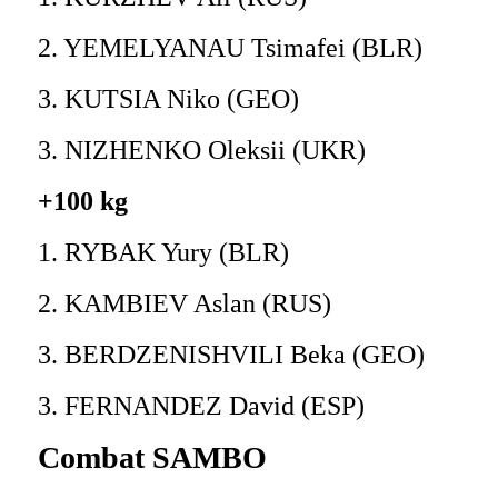
2. YEMELYANAU Tsimafei (BLR)
3. KUTSIA Niko (GEO)
3. NIZHENKO Oleksii (UKR)
+100 kg
1. RYBAK Yury (BLR)
2. KAMBIEV Aslan (RUS)
3. BERDZENISHVILI Beka (GEO)
3. FERNANDEZ David (ESP)
Combat SAMBO