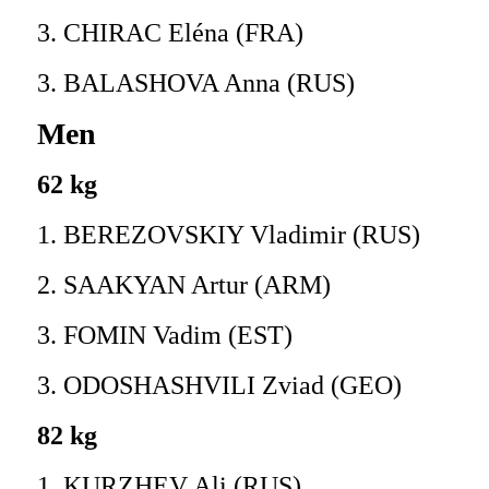
3. CHIRAC Eléna (FRA)
3. BALASHOVA Anna (RUS)
Men
62 kg
1. BEREZOVSKIY Vladimir (RUS)
2. SAAKYAN Artur (ARM)
3. FOMIN Vadim (EST)
3. ODOSHASHVILI Zviad (GEO)
82 kg
1. KURZHEV Ali (RUS)