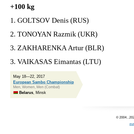
+100 kg
1. GOLTSOV Denis (RUS)
2. TONOYAN Razmik (UKR)
3. ZAKHARENKA Artur (BLR)
3. VAIKASAS Eimantas (LTU)
May 18—22, 2017
European Sambo Championship
Men, Women, Men (Combat)
Belarus
, Minsk
© 2004...20
eu