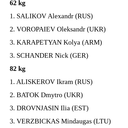
62 kg
1. SALIKOV Alexandr (RUS)
2. VOROPAIEV Oleksandr (UKR)
3. KARAPETYAN Kolya (ARM)
3. SCHANDER Nick (GER)
82 kg
1. ALISKEROV Ikram (RUS)
2. BATOK Dmytro (UKR)
3. DROVNJASIN Ilia (EST)
3. VERZBICKAS Mindaugas (LTU)