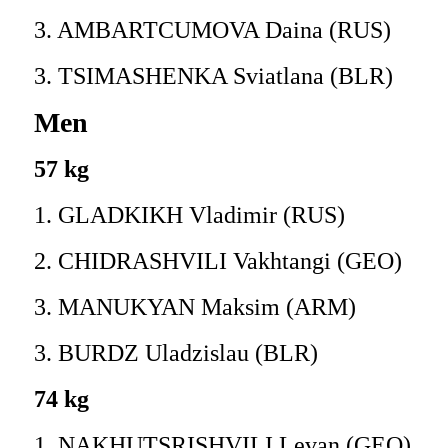
3. AMBARTCUMOVA Daina (RUS)
3. TSIMASHENKA Sviatlana (BLR)
Men
57 kg
1. GLADKIKH Vladimir (RUS)
2. CHIDRASHVILI Vakhtangi (GEO)
3. MANUKYAN Maksim (ARM)
3. BURDZ Uladzislau (BLR)
74 kg
1. NAKHUTSRISHVILI Levan (GEO)