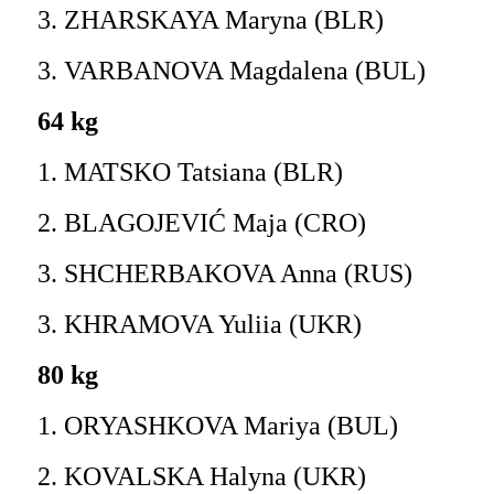
3. ZHARSKAYA Maryna (BLR)
3. VARBANOVA Magdalena (BUL)
64 kg
1. MATSKO Tatsiana (BLR)
2. BLAGOJEVIĆ Maja (CRO)
3. SHCHERBAKOVA Anna (RUS)
3. KHRAMOVA Yuliia (UKR)
80 kg
1. ORYASHKOVA Mariya (BUL)
2. KOVALSKA Halyna (UKR)