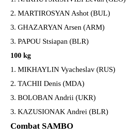
2. MARTIROSYAN Ashot (BUL)
3. GHAZARYAN Arsen (ARM)
3. PAPOU Stsiapan (BLR)
100 kg
1. MIKHAYLIN Vyacheslav (RUS)
2. TACHII Denis (MDA)
3. BOLOBAN Andrii (UKR)
3. KAZUSIONAK Andrei (BLR)
Combat SAMBO