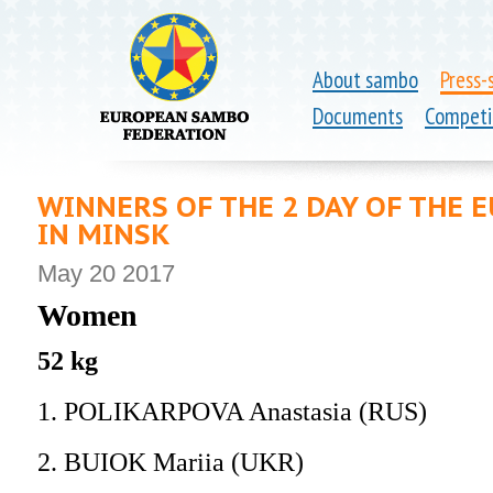
About sambo
Press-
Documents
Competi
WINNERS OF THE 2 DAY OF THE
IN MINSK
May 20 2017
Women
52 kg
1. POLIKARPOVA Anastasia (RUS)
2. BUIOK Mariia (UKR)