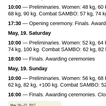
10:00
— Preliminaries. Women: 48 kg, 60 k
68 kg, 90 kg. Combat SAMBO: 57 kg, 74 kg
17:30
— Opening ceremony. Finals. Award
May, 19. Saturday
10:00
— Preliminaries. Women: 52 kg, 64 k
74 kg, 100 kg. Combat SAMBO: 62 kg, 82 
18:00
— Finals. Awarding ceremonies
May, 19. Sunday
10:00
— Preliminaries. Women: 56 kg, 68 
62 kg, 82 kg, +100 kg. Combat SAMBO: 52 
16:00
— Finals. Awarding ceremonies. Clo
May 18—22, 2017