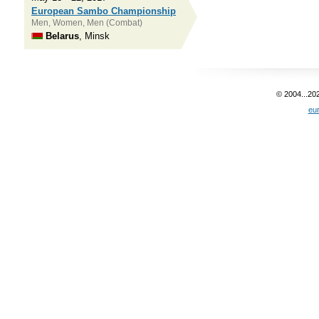
European Sambo Championship
Men, Women, Men (Combat)
Belarus
, Minsk
© 2004...20
eu