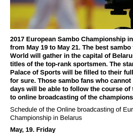
2017 European Sambo Championship in M
from May 19 to May 21. The best sambo w
World will gather in the capital of Belar
titles of the top-rank sportsmen. The st
Palace of Sports will be filled to their fu
for sure. Those sambo fans who cannot 
days will be able to follow the course of
to online broadcasting of the champion
Schedule of the Online broadcasting of 
Championship in Belarus
May, 19. Friday