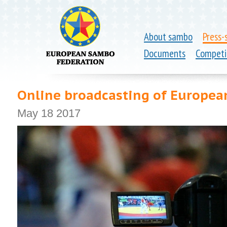
About sambo
Press-
Documents
Competi
Online broadcasting of Europe
May 18 2017