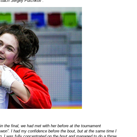
y coach Sergey Putchkov
”.
 in the final, we had met with her before at the tournament
d won
”. I had my confidence before the bout, but at the same time I
ng. I was fully concentrated on the bout and managed to do a throw,