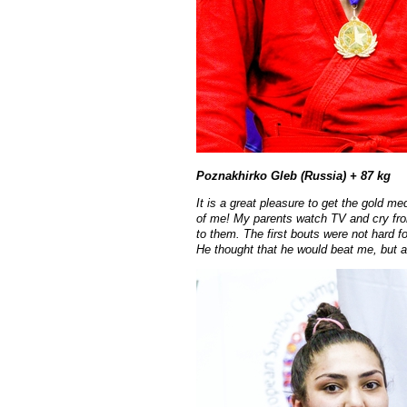
Poznakhirko Gleb (Russia) + 87 kg
It is a great pleasure to get the gold m
of me! My parents watch TV and cry from
to them. The first bouts were not hard fo
He thought that he would beat me, but