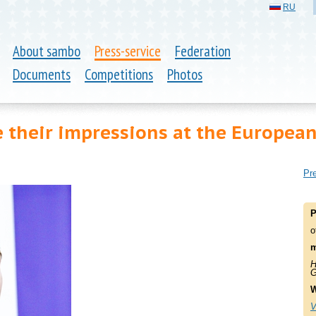
RU
About sambo
Press-service
Federation
Documents
Competitions
Photos
 their impressions at the Europea
Pre
P
o
m
H
G
W
V