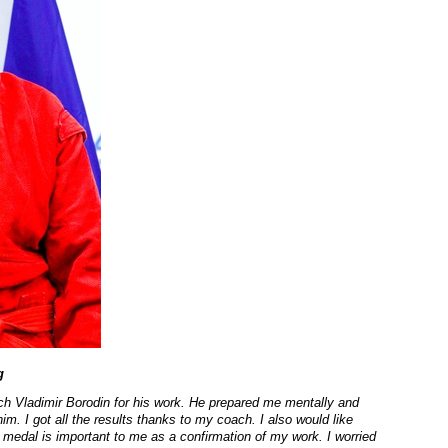
g
oach Vladimir Borodin for his work. He prepared me mentally and
im. I got all the results thanks to my coach. I also would like
 medal is important to me as a confirmation of my work. I worried