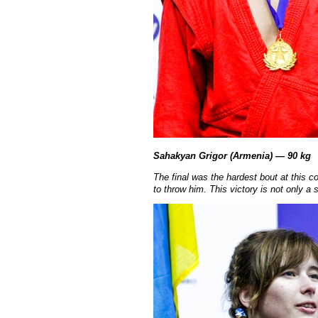
Sahakyan Grigor (Armenia) — 90 kg
The final was the hardest bout at this co
to throw him. This victory is not only 