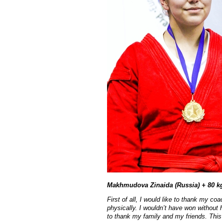
Makhmudova Zinaida (Russia) + 80 k
First of all, I would like to thank my c
physically. I wouldn’t have won without h
to thank my family and my friends. This