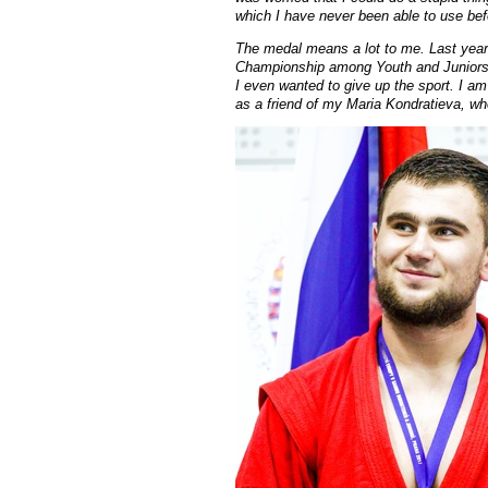
which I have never been able to use bef
The medal means a lot to me. Last year
Championship among Youth and Juniors
I even wanted to give up the sport. I a
as a friend of my Maria Kondratieva, who