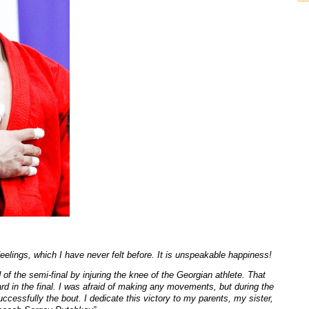
eelings, which I have never felt before. It is unspeakable happiness!
d of the semi-final by injuring the knee of the Georgian athlete. That
hard in the final. I was afraid of making any movements, but during the
ccessfully the bout. I dedicate this victory to my parents, my sister,