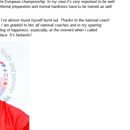
 the European championship. In my view it’s very important to be well-
Mental preparation and mental hardiness have to be trained as well
 I’ve almost found myself burnt out. Thanks to the national coach
I am grateful to her, all national coaches and to my sparring
ing of happiness, especially, at the moment when I called
lace. It’s fantastic!