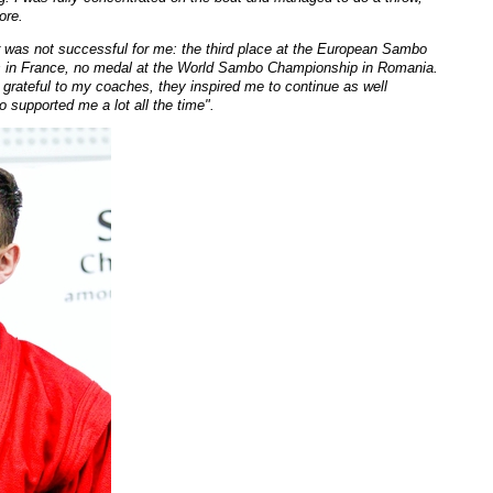
ore.
 was not successful for me: the third place at the European Sambo
 in France, no medal at the World Sambo Championship in Romania.
m grateful to my coaches, they inspired m
e to continue as
well
 supported me a lot all the time".