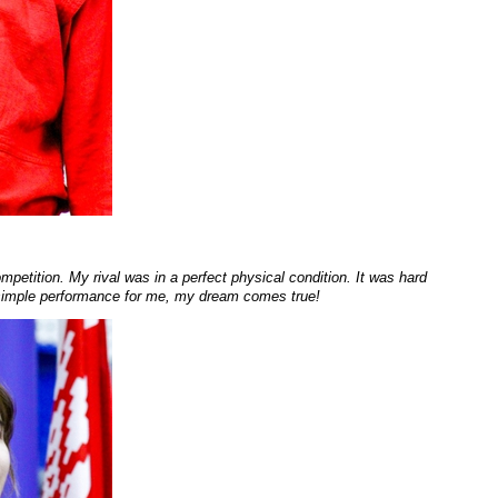
mpetition. My rival was in a perfect physical condition. It was hard
a simple performance for me, my dream comes true!