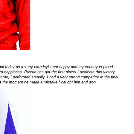
edal today as it’s my birthday! I am happy and my country is proud
 happiness. Russia has got the first place! I dedicate this victory
r me, I performed steadily. I had a very strong competitor in the final.
 at the moment he made a mistake I caught him and won.