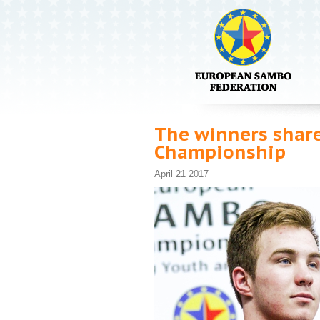
The winners share
Championship
April 21 2017