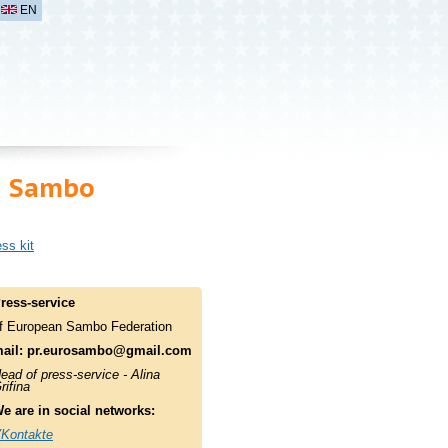
EN
n Sambo
ss kit
ress-service
f European Sambo Federation
ail:
pr.eurosambo@gmail.com
ead of press-service - Alina
rifina
e are in social networks:
Kontakte