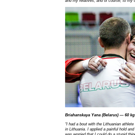
and my relatives, and of course, to m
Briahanskaya Yana (Belarus) — 60 kg
“
I had a bout with the Lithuanian athlete
in Lithuania. I applied a painful hold an
was worried that I could do a stupid thi