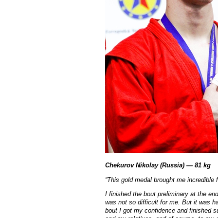
Chekurov Nikolay (Russia) — 81 kg
“
This gold medal brought me incredible f
I finished the bout preliminary at the en
was not so difficult for me. But it was 
bout I got my confidence and finished su