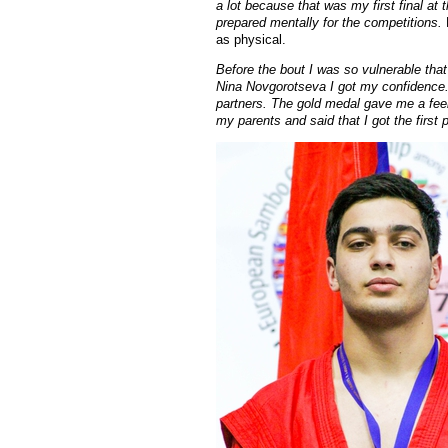
a lot because that was my first final at
prepared mentally for the competitions.
as physical.
Before the bout I was so vulnerable that
Nina Novgorotseva I got my confidence. 
partners. The gold medal gave me a feel
my parents and said that I got the first p