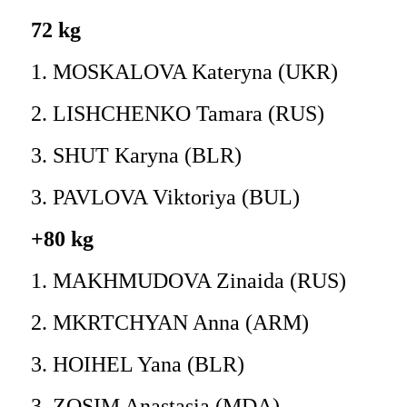
72 kg
1. MOSKALOVA Kateryna (UKR)
2. LISHCHENKO Tamara (RUS)
3. SHUT Karyna (BLR)
3. PAVLOVA Viktoriya (BUL)
+80 kg
1. MAKHMUDOVA Zinaida (RUS)
2. MKRTCHYAN Anna (ARM)
3. HOIHEL Yana (BLR)
3. ZOSIM Anastasia (MDA)