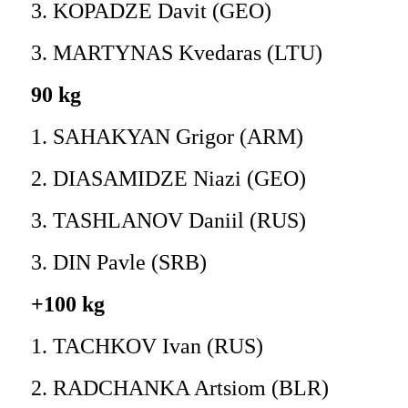
3. KOPADZE Davit (GEO)
3. MARTYNAS Kvedaras (LTU)
90 kg
1. SAHAKYAN Grigor (ARM)
2. DIASAMIDZE Niazi (GEO)
3. TASHLANOV Daniil (RUS)
3. DIN Pavle (SRB)
+100 kg
1. TACHKOV Ivan (RUS)
2. RADCHANKA Artsiom (BLR)