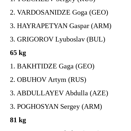
2. VARDOSANIDZE Goga (GEO)
3. HAYRAPETYAN Gaspar (ARM)
3. GRIGOROV Lyuboslav (BUL)
65 kg
1. BAKHTIDZE Gaga (GEO)
2. OBUHOV Artym (RUS)
3. ABDULLAYEV Abdulla (AZE)
3. POGHOSYAN Sergey (ARM)
81 kg