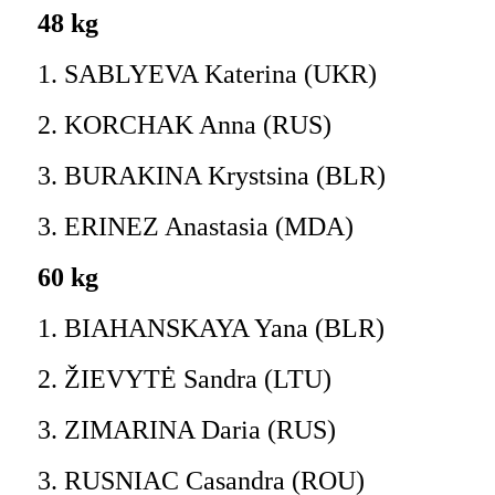
48 kg
1. SABLYEVA Katerina (UKR)
2. KORCHAK Anna (RUS)
3. BURAKINA Krystsina (BLR)
3. ERINEZ Anastasia (MDA)
60 kg
1. BIAHANSKAYA Yana (BLR)
2. ŽIEVYTĖ Sandra (LTU)
3. ZIMARINA Daria (RUS)
3. RUSNIAC Casandra (ROU)