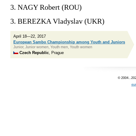
3. NAGY Robert (ROU)
3. BEREZKA Vladyslav (UKR)
April 18—22, 2017
European Sambo Championship among Youth and Juniors
Junior, Junior women, Youth men, Youth women
Czech Republic
, Prague
© 2004...20
eu