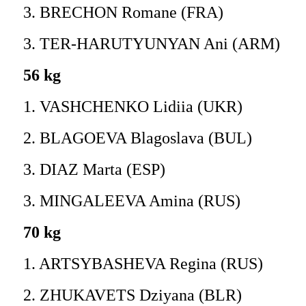
3. BRECHON Romane (FRA)
3. TER-HARUTYUNYAN Ani (ARM)
56 kg
1. VASHCHENKO Lidiia (UKR)
2. BLAGOEVA Blagoslava (BUL)
3. DIAZ Marta (ESP)
3. MINGALEEVA Amina (RUS)
70 kg
1. ARTSYBASHEVA Regina (RUS)
2. ZHUKAVETS Dziyana (BLR)