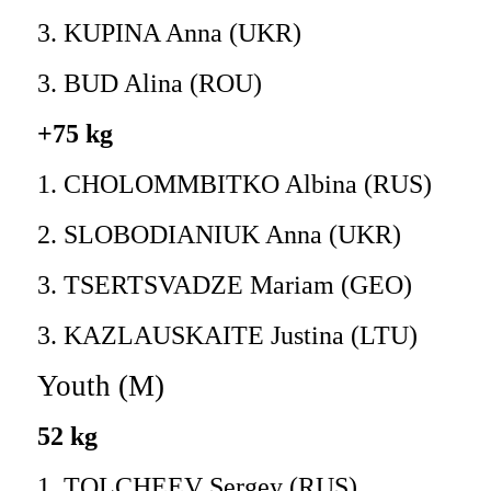
3. KUPINA Anna (UKR)
3. BUD Alina (ROU)
+75 kg
1. CHOLOMMBITKO Albina (RUS)
2. SLOBODIANIUK Anna (UKR)
3. TSERTSVADZE Mariam (GEO)
3. KAZLAUSKAITE Justina (LTU)
Youth (M)
52 kg
1. TOLCHEEV Sergey (RUS)