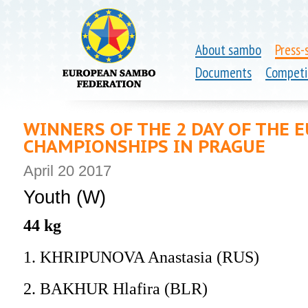
About sambo
Press-
Documents
Competi
WINNERS OF THE 2 DAY OF THE
CHAMPIONSHIPS IN PRAGUE
April 20 2017
Youth (W)
44 kg
1. KHRIPUNOVA Anastasia (RUS)
2. BAKHUR Hlafira (BLR)