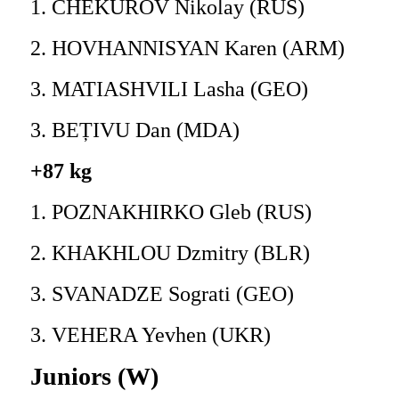
1. CHEKUROV Nikolay (RUS)
2. HOVHANNISYAN Karen (ARM)
3. MATIASHVILI Lasha (GEO)
3. BEȚIVU Dan (MDA)
+87 kg
1. POZNAKHIRKO Gleb (RUS)
2. KHAKHLOU Dzmitry (BLR)
3. SVANADZE Sograti (GEO)
3. VEHERA Yevhen (UKR)
Juniors (W)