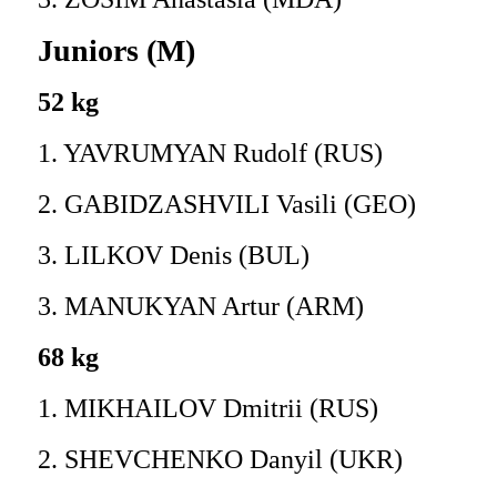
Juniors (M)
52 kg
1. YAVRUMYAN Rudolf (RUS)
2. GABIDZASHVILI Vasili (GEO)
3. LILKOV Denis (BUL)
3. MANUKYAN Artur (ARM)
68 kg
1. MIKHAILOV Dmitrii (RUS)
2. SHEVCHENKO Danyil (UKR)