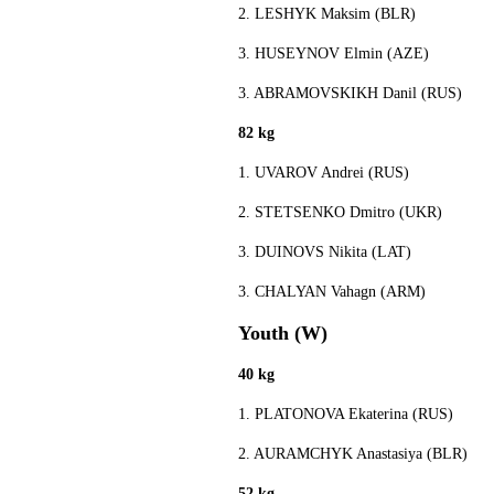
2. LESHYK Maksim (BLR)
3. HUSEYNOV Elmin (AZE)
3. ABRAMOVSKIKH Danil (RUS)
82 kg
1. UVAROV Andrei (RUS)
2. STETSENKO Dmitro (UKR)
3. DUINOVS Nikita (LAT)
3. CHALYAN Vahagn (ARM)
Youth (W)
40 kg
1. PLATONOVA Ekaterina (RUS)
2. AURAMCHYK Anastasiya (BLR)
52 kg