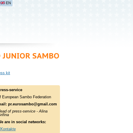
EN
D JUNIOR SAMBO
ss kit
ress-service
f European Sambo Federation
ail:
pr.eurosambo@gmail.com
ead of press-service - Alina
rifina
e are in social networks:
Kontakte