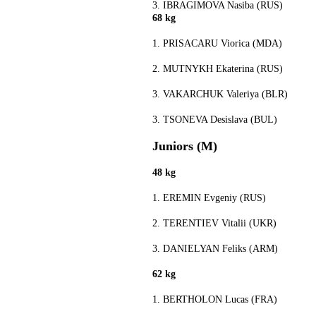
3. IBRAGIMOVA Nasiba (RUS)
68 kg
1. PRISACARU Viorica (MDA)
2. MUTNYKH Ekaterina (RUS)
3. VAKARCHUK Valeriya (BLR)
3. TSONEVA Desislava (BUL)
Juniors (M)
48 kg
1. EREMIN Evgeniy (RUS)
2. TERENTIEV Vitalii (UKR)
3. DANIELYAN Feliks (ARM)
62 kg
1. BERTHOLON Lucas (FRA)