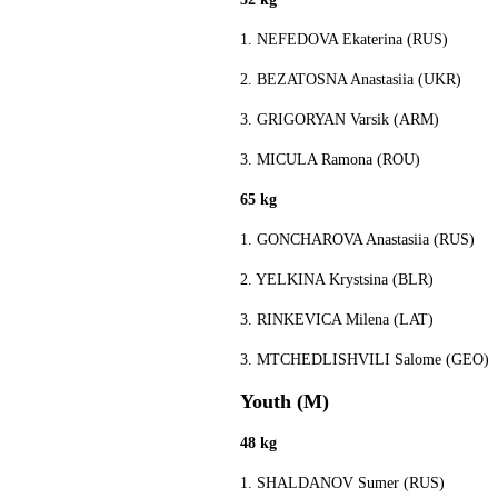
1. NEFEDOVA Ekaterina (RUS)
2. BEZATOSNA Anastasiia (UKR)
3. GRIGORYAN Varsik (ARM)
3. MICULA Ramona (ROU)
65 kg
1. GONCHAROVA Anastasiia (RUS)
2. YELKINA Krystsina (BLR)
3. RINKEVICA Milena (LAT)
3. MTCHEDLISHVILI Salome (GEO)
Youth (M)
48 kg
1. SHALDANOV Sumer (RUS)