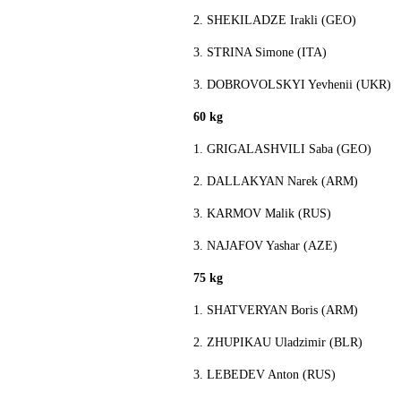
2. SHEKILADZE Irakli (GEO)
3. STRINA Simone (ITA)
3. DOBROVOLSKYI Yevhenii (UKR)
60 kg
1. GRIGALASHVILI Saba (GEO)
2. DALLAKYAN Narek (ARM)
3. KARMOV Malik (RUS)
3. NAJAFOV Yashar (AZE)
75 kg
1. SHATVERYAN Boris (ARM)
2. ZHUPIKAU Uladzimir (BLR)
3. LEBEDEV Anton (RUS)