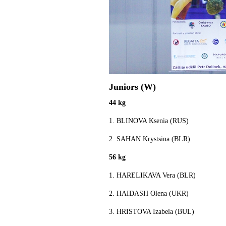
Juniors (W)
44 kg
1. BLINOVA Ksenia (RUS)
2. SAHAN Krystsina (BLR)
56 kg
1. HARELIKAVA Vera (BLR)
2. HAIDASH Olena (UKR)
3. HRISTOVA Izabela (BUL)