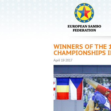
WINNERS OF THE 
CHAMPIONSHIPS I
April 19 2017