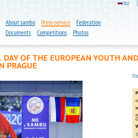
RU
About sambo
Press-service
Federation
Documents
Competitions
Photos
1 DAY OF THE EUROPEAN YOUTH AN
N PRAGUE
Pre
P
o
m
H
G
W
V