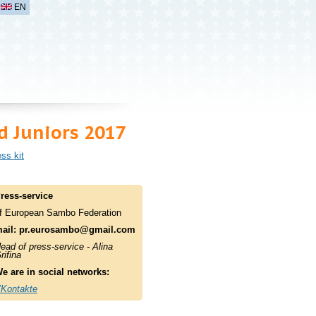
EN
 Juniors 2017
ss kit
ress-service
f European Sambo Federation
ail:
pr.eurosambo@gmail.com
ead of press-service - Alina
rifina
e are in social networks:
Kontakte