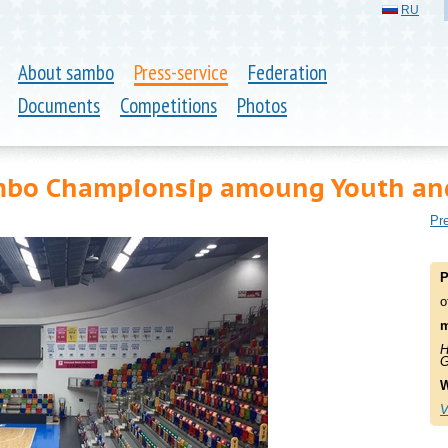
RU
About sambo
Press-service
Federation
Documents
Competitions
Photos
bo Championsip amoung Youth and
Pre
P
o
m
H
G
W
V