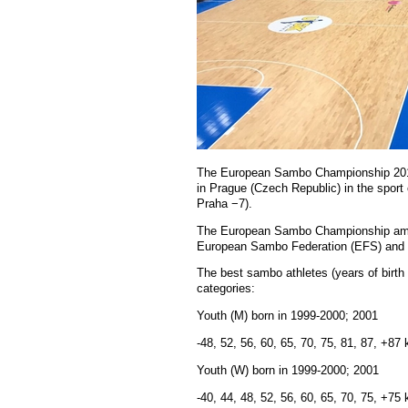
The European Sambo Championship 2017 
in Prague (Czech Republic) in the spor
Praha −7).
The European Sambo Championship amon
European Sambo Federation (EFS) and
The best sambo athletes (years of birth
categories:
Youth (M) born in 1999-2000; 2001
-48, 52, 56, 60, 65, 70, 75, 81, 87, +87 
Youth (W) born in 1999-2000; 2001
-40, 44, 48, 52, 56, 60, 65, 70, 75, +75 