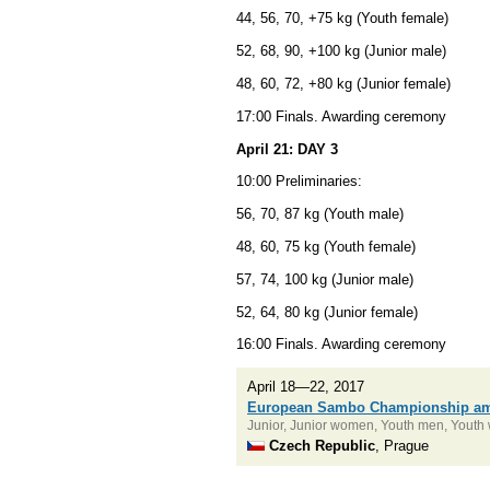
44, 56, 70, +75 kg (Youth female)
52, 68, 90, +100 kg (Junior male)
48, 60, 72, +80 kg (Junior female)
17:00 Finals. Awarding ceremony
April 21: DAY 3
10:00 Preliminaries:
56, 70, 87 kg (Youth male)
48, 60, 75 kg (Youth female)
57, 74, 100 kg (Junior male)
52, 64, 80 kg (Junior female)
16:00 Finals. Awarding ceremony
April 18—22, 2017
European Sambo Championship am
Junior, Junior women, Youth men, Yout
Czech Republic
, Prague