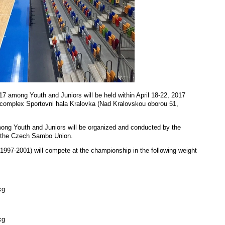
among Youth and Juniors will be held within April 18-22, 2017
t complex
Sportovni hala Kralovka (Nad Kralovskou oborou 51,
g Youth and Juniors will be organized and conducted by the
 the Czech Sambo Union.
 1997-2001) will compete at the championship in the following weight
kg
kg