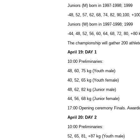
Juniors (M) born in 1997-1998; 1999
-48, 52, 57, 62, 68, 74, 82, 90,100, +10
Juniors (W) born in 1997-1998; 1999
-44, 48, 52, 56, 60, 64, 68, 72, 80, +80 
The championship will gather 200 athle
April 19: DAY 1
10:00 Preliminaries:
48, 60, 75 kg (Youth male)
40, 52, 65 kg (Youth female)
48, 62, 82 kg (Junior male)
44, 56, 68 kg (Junior female)
17:00 Opening ceremony Finals. Award
April 20: DAY 2
10:00 Preliminaries:
52, 65, 81, +87 kg (Youth male)