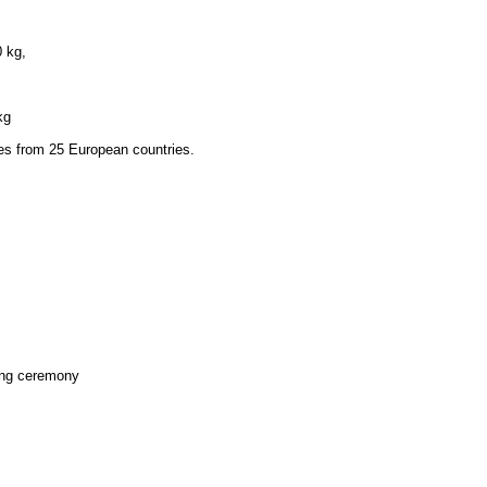
0 kg,
kg
tes from 25 European countries.
ing ceremony