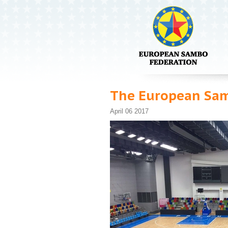
The European Sam
April 06 2017