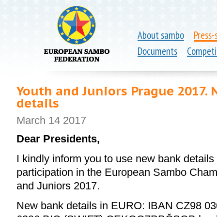
About sambo
Press-
Documents
Competi
Youth and Juniors Prague 2017. 
details
March 14 2017
Dear Presidents,
I kindly inform you to use new bank details 
participation in the European Sambo Cha
and Juniors 2017.
New bank details in EURO:
IBAN CZ98 03