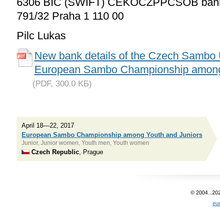
6306 BIC (SWIFT) CEKOCZPPČSOB bank 
791/32 Praha 1 110 00
Pilc Lukas
New bank details of the Czech Sambo U
European Sambo Championship among 
(PDF, 300.0 KБ)
April 18—22, 2017
European Sambo Championship among Youth and Juniors
Junior, Junior women, Youth men, Youth women
Czech Republic
, Prague
© 2004...20
eu