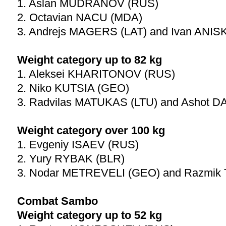
1. Aslan MUDRANOV (RUS)
2. Octavian NACU (MDA)
3. Andrejs MAGERS (LAT) and Ivan ANI
Weight category up to 82 kg
1. Aleksei KHARITONOV (RUS)
2. Niko KUTSIA (GEO)
3. Radvilas MATUKAS (LTU) and Ashot 
Weight category over 100 kg
1. Evgeniy ISAEV (RUS)
2. Yury RYBAK (BLR)
3. Nodar METREVELI (GEO) and Razmi
Combat Sambo
Weight category up to 52 kg