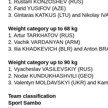
1. Rustam KONZOSHEV (RUS)
2. Farid YUSIFOV (AZE)
3. Gintaras KATKUS (LTU) and Nikolay I
Weight category up to 68 kg
1. Artur TARKHATOV (RUS)
2. Vachik VARDANYAN (ARM)
3. Ilia KHADKEVICH (BLR) and Anton B
Weight category up to 90 kg
1. Vyacheslav VASILEVSKIY (RUS)
2. Nodar KUNDUKHASHVILI (GEO)
3. Valentyn MOLDAVSKYI (UKR) and Ka
Team classification
Sport Sambo