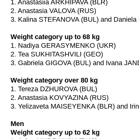
1. Anastasiia ARKHIPAVA (BLR)
2. Anastasia VALOVA (RUS)
3. Kalina STEFANOVA (BUL) and Daniel
Weight category up to 68 kg
1. Nadiya GERASYMENKO (UKR)
2. Tea SUKHITASHVILI (GEO)
3. Gabriela GIGOVA (BUL) and Ivana JA
Weight category over 80 kg
1. Tereza DZHUROVA (BUL)
2. Anastasia KOVYAZINA (RUS)
3. Yelizaveta MAISEYENKA (BLR) and Ir
Men
Weight category up to 62 kg