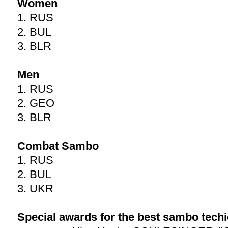
Women
1. RUS
2. BUL
3. BLR
Men
1. RUS
2. GEO
3. BLR
Combat Sambo
1. RUS
2. BUL
3. UKR
Special awards for the best sambo techi