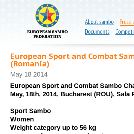
About sambo
Press-
Documents
Competi
European Sport and Combat Sam
(Romania)
May 18 2014
European Sport and Combat Sambo Ch
May, 18th, 2014, Bucharest (ROU), Sala 
Sport Sambo
Women
Weight category up to 56 kg