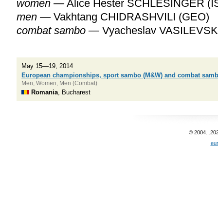
women —
Alice Hester SCHLESINGER (I
men —
Vakhtang CHIDRASHVILI (GEO)
combat sambo —
Vyacheslav VASILEVSK
May 15—19, 2014
European championships, sport sambo (M&W) and combat sam
Men, Women, Men (Combat)
Romania
, Bucharest
© 2004...20
eu