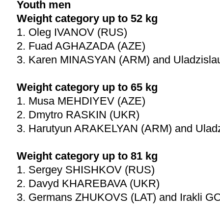
Youth men
Weight category up to 52 kg
1. Oleg IVANOV (RUS)
2. Fuad AGHAZADA (AZE)
3. Karen MINASYAN (ARM) and Uladzisl
Weight category up to 65 kg
1. Musa MEHDIYEV (AZE)
2. Dmytro RASKIN (UKR)
3. Harutyun ARAKELYAN (ARM) and Ulad
Weight category up to 81 kg
1. Sergey SHISHKOV (RUS)
2. Davyd KHAREBAVA (UKR)
3. Germans ZHUKOVS (LAT) and Irakli G