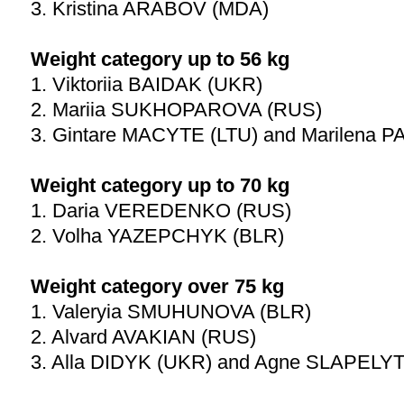
3. Kristina ARABOV (MDA)
Weight category up to 56 kg
1. Viktoriia BAIDAK (UKR)
2. Mariia SUKHOPAROVA (RUS)
3. Gintare MACYTE (LTU) and Marilena
Weight category up to 70 kg
1. Daria VEREDENKO (RUS)
2. Volha YAZEPCHYK (BLR)
Weight category over 75 kg
1. Valeryia SMUHUNOVA (BLR)
2. Alvard AVAKIAN (RUS)
3. Alla DIDYK (UKR) and Agne SLAPELYT