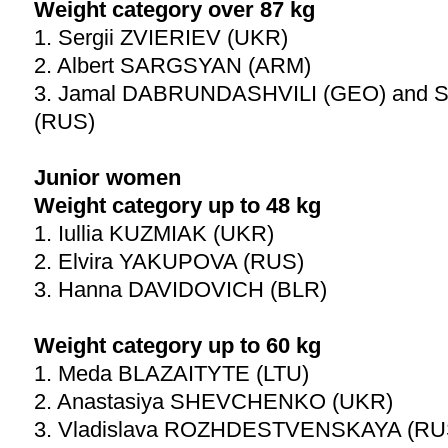
Weight category over 87 kg
1. Sergii ZVIERIEV (UKR)
2. Albert SARGSYAN (ARM)
3. Jamal DABRUNDASHVILI (GEO) and S
(RUS)
Junior women
Weight category up to 48 kg
1. Iullia KUZMIAK (UKR)
2. Elvira YAKUPOVA (RUS)
3. Hanna DAVIDOVICH (BLR)
Weight category up to 60 kg
1. Meda BLAZAITYTE (LTU)
2. Anastasiya SHEVCHENKO (UKR)
3. Vladislava ROZHDESTVENSKAYA (RUS)