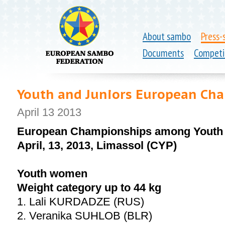
About sambo
Press-
Documents
Competi
Youth and Juniors European Ch
April 13 2013
European Championships among Youth 
April, 13, 2013, Limassol (CYP)
Youth women
Weight category up to 44 kg
1. Lali KURDADZE (RUS)
2. Veranika SUHLOB (BLR)