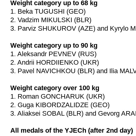
Weight category up to 68 kg
1. Beka TUGUSHI (GEO)
2. Vadzim MIKULSKI (BLR)
3. Parviz SHUKUROV (AZE) and Kyrylo 
Weight category up to 90 kg
1. Aleksandr PEVNEV (RUS)
2. Andrii HORDIIENKO (UKR)
3. Pavel NAVICHKOU (BLR) and Ilia MA
Weight category over 100 kg
1. Roman GONCHARUK (UKR)
2. Guga KIBORDZALIDZE (GEO)
3. Aliaksei SOBAL (BLR) and Gevorg AR
All medals of the YJECh (after 2nd day)