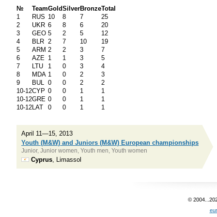
№
Team
Gold
Silver
Bronze
Total
1
RUS
10
8
7
25
2
UKR
6
8
6
20
3
GEO
5
2
5
12
4
BLR
2
7
10
19
5
ARM
2
2
3
7
6
AZE
1
1
3
5
7
LTU
1
0
3
4
8
MDA
1
0
2
3
9
BUL
0
0
2
2
10-12
CYP
0
0
1
1
10-12
GRE
0
0
1
1
10-12
LAT
0
0
1
1
April 11—15, 2013
Youth (M&W) and Juniors (M&W) European championships
Junior, Junior women, Youth men, Youth women
Cyprus
, Limassol
© 2004...20
eu