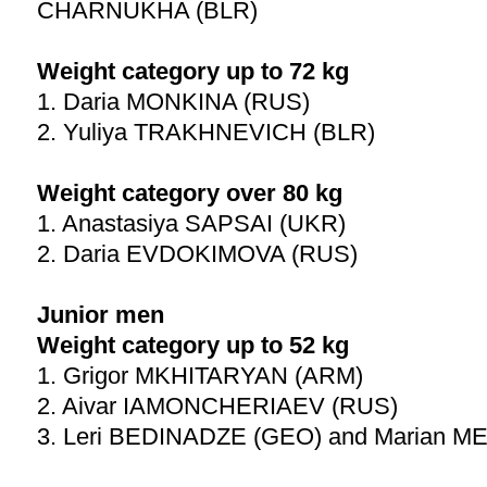
CHARNUKHA (BLR)
Weight category up to 72 kg
1. Daria MONKINA (RUS)
2. Yuliya TRAKHNEVICH (BLR)
Weight category over 80 kg
1. Anastasiya SAPSAI (UKR)
2. Daria EVDOKIMOVA (RUS)
Junior men
Weight category up to 52 kg
1. Grigor MKHITARYAN (ARM)
2. Aivar IAMONCHERIAEV (RUS)
3. Leri BEDINADZE (GEO) and Marian 