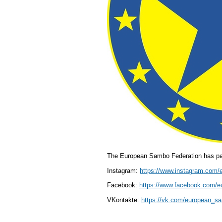
The European Sambo Federation has pag
Instagram:
https://www.instagram.com/
Facebook:
https://www.facebook.com/
VKontakte:
https://vk.com/european_s