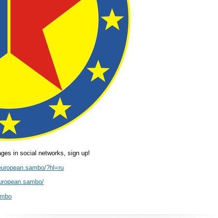
es in social networks, sign up!
european.sambo/?hl=ru
european.sambo/
ambo