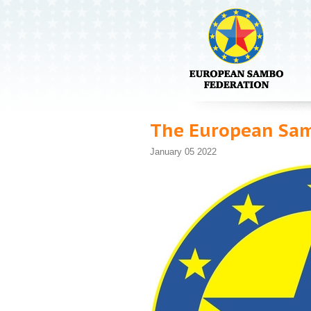
The European Samb
January 05 2022