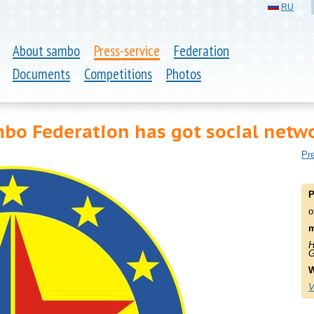
RU
About sambo
Press-service
Federation
Documents
Competitions
Photos
o Federation has got social netwo
Pre
P
o
m
H
G
W
V