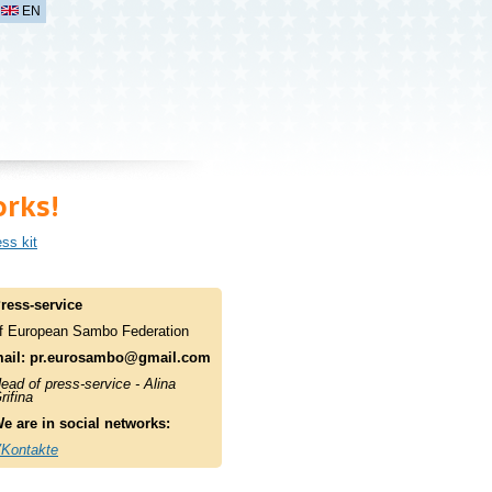
EN
rks!
ss kit
ress-service
f European Sambo Federation
ail:
pr.eurosambo@gmail.com
ead of press-service - Alina
rifina
e are in social networks:
Kontakte