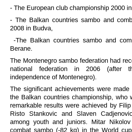
- The European club championship 2000 i
- The Balkan countries sambo and com
2008 in Budva,
-The Balkan countries sambo and com
Berane.
The Montenegro sambo federation had rece
national federation in 2006 (after t
independence of Montenegro).
The significant achievements were made 
the Balkan countries championship, who 
remarkable results were achieved by Filip
Risto Stankovic and Slaven Cadjenovi
among youth and juniors. Mitar Nikolov 
combat sambo (-82 kg) in the World cup