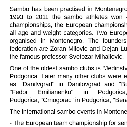
Sambo has been practised in Montenegro
1993 to 2011 the sambo athletes won 
championships, the European championshi
all age and weight categories. Two Euro
organised in Montenegro. The founder
federation are Zoran Milovic and Dejan Luk
the famous professor Svetozar Mihailovic.
One of the oldest sambo clubs is "Jedinst
Podgorica. Later many other clubs were es
as "Danilvgrad" in Danilovgrad and "B
"Fedor Emilianenko" in Podgorica
Podgorica,.“Crnogorac” in Podgorica, "Ber
The international sambo events in Monten
- The European team championship for sen