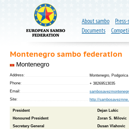
About sambo
Press-
Documents
Competi
Montenegro sambo federation
Montenegro
Address:
Montenegro, Podgorica 
Phone:
+ 38269513035
Email:
sambosavezmontenegr
Site:
http://sambosavezmne
President
Dejan Lukic
Honoured President
Zoran S. Milovic
Secretary General
Dusan Vlahovic