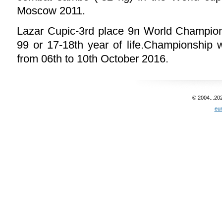
Moscow 2011.
Lazar Cupic-3rd place 9n World Champion
99 or 17-18th year of life.Championship 
from 06th to 10th October 2016.
© 2004...20
eu