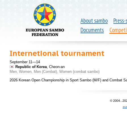
About sambo
Press-
Documents
Competi
Internetional tournament
September 11—14
Republic of Korea
, Cheon-an
Men, Women, Men (Combat), Women (combat sambo)
2026 Korean Open Championship in Sport Sambo (M/F) and Combat S
© 2004...20
eu