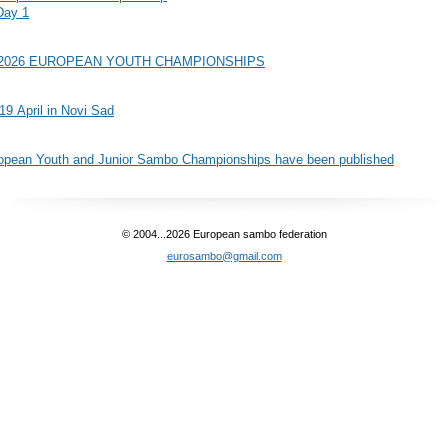
Day 1
 2026 EUROPEAN YOUTH CHAMPIONSHIPS
 19 April in Novi Sad
European Youth and Junior Sambo Championships have been published
© 2004...2026 European sambo federation
eurosambo@gmail.com