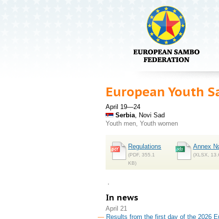
European Youth S
April 19—24
Serbia
, Novi Sad
Youth men, Youth women
Regulations
Annex №
(PDF, 355.1
(XLSX, 13.
KB)
.
In news
April 21
Results from the first day of the 2026