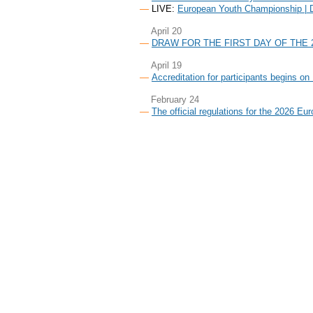
LIVE:
European Youth Championship | 
April 20
DRAW FOR THE FIRST DAY OF THE
April 19
Accreditation for participants begins on
February 24
The official regulations for the 2026 