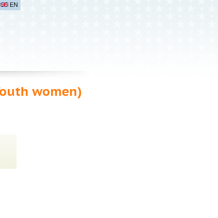
EN
Youth women)