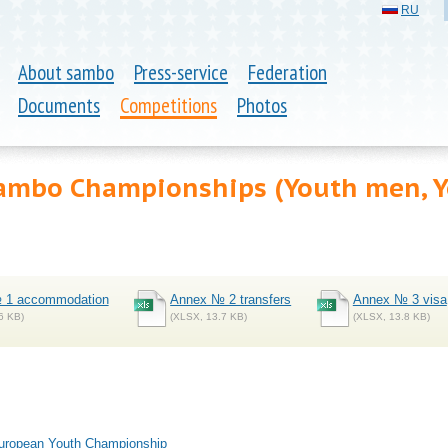
RU
About sambo
Press-service
Federation
Documents
Competitions
Photos
ambo Championships (Youth men, 
 1 accommodation
Annex № 2 transfers
Annex № 3 visa
6 KB)
(XLSX, 13.7 KB)
(XLSX, 13.8 KB)
 European Youth Championship